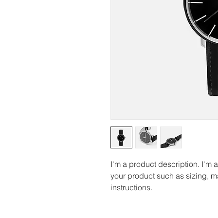
I'm a product description. I'm 
your product such as sizing, ma
instructions.