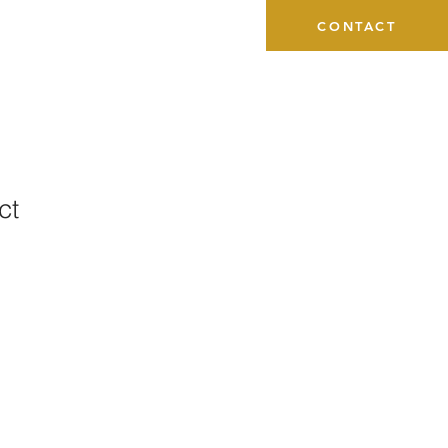
CONTACT
ct
1