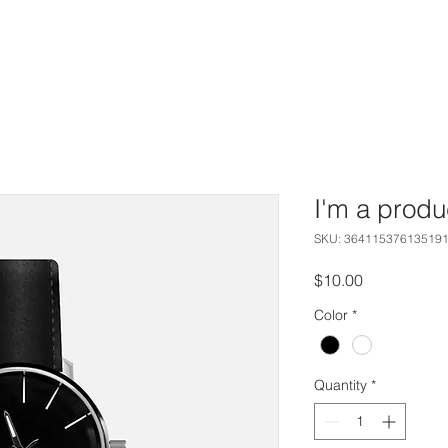
HOME
CAPABILITIES
WORK
ABOUT
I'm a produ
SKU: 36411537613519
Price
$10.00
Color
*
Quantity
*