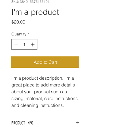
SKU: 364215375135191
I'm a product
Price
$20.00
Quantity
*
Add to Cart
I'm a product description. I'm a 
great place to add more details 
about your product such as 
sizing, material, care instructions 
and cleaning instructions.
PRODUCT INFO