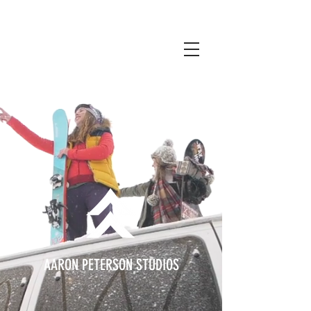
AARON PETERSON STUDIOS