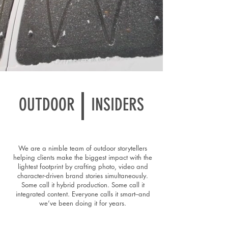
OUTDOOR
INSIDERS
We are a nimble team of outdoor storytellers
helping clients make the biggest impact with the
lightest footprint by crafting photo, video and
character-driven brand stories simultaneously.
Some call it hybrid production. Some call it
integrated content. Everyone calls it smart--and
we’ve been doing it for years.